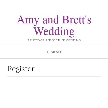
Amy and Brett's
Wedding
A PHOTO GALLERY OF THEIR WEDDING
MENU
Register
Username