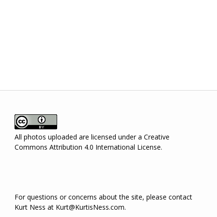
I agree to the policy
Login
All photos uploaded are licensed under a
Creative
Commons Attribution 4.0 International License
.
For questions or concerns about the site, please contact
Kurt Ness at Kurt@KurtisNess.com.