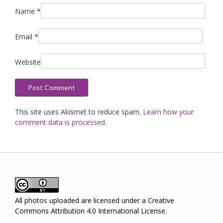
Name
*
Email
*
Website
This site uses Akismet to reduce spam.
Learn how your
comment data is processed.
All photos uploaded are licensed under a
Creative
Commons Attribution 4.0 International License
.