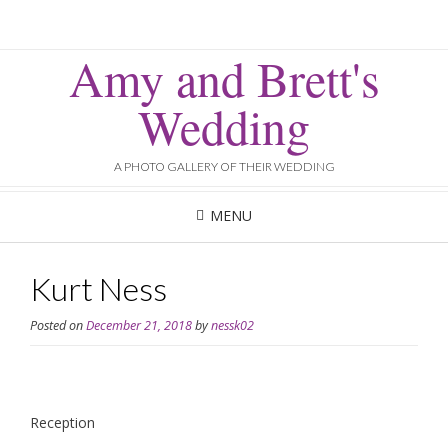
Amy and Brett's
Wedding
A PHOTO GALLERY OF THEIR WEDDING
MENU
Kurt Ness
Posted on
December 21, 2018
by
nessk02
Reception