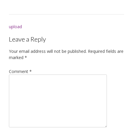
Post
upload
navigation
Leave a Reply
Your email address will not be published.
Required fields are
marked
*
Comment
*