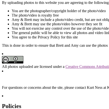
By uploading photos to this website you are agreeing to the following
You are the photographer/copyright holder of the photo/video
The photo/video is royalty free
Amy & Brett may include a photo/video credit, but are not obli
Amy & Brett may use the photo/video however they see fit
You will not exercise any control over the use of the photo/vid
The general public will be able to view all photos and video li
You agree to the Privacy Policy for this site
This is done in order to ensure that Brett and Amy can use the photos 
All photos uploaded are licensed under a
Creative Commons Attributio
For questions or concerns about the site, please contact Kurt Ness a
Policies