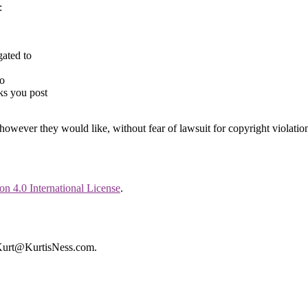
:
gated to
eo
nks you post
however they would like, without fear of lawsuit for copyright violatio
n 4.0 International License
.
t Kurt@KurtisNess.com.