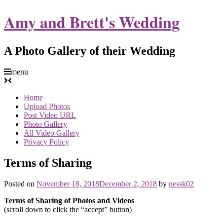
Amy and Brett's Wedding
A Photo Gallery of their Wedding
menu
Home
Upload Photos
Post Video URL
Photo Gallery
All Video Gallery
Privacy Policy
Terms of Sharing
Posted on
November 18, 2018
December 2, 2018
by
nessk02
Terms of Sharing of Photos and Videos
(scroll down to click the “accept” button)