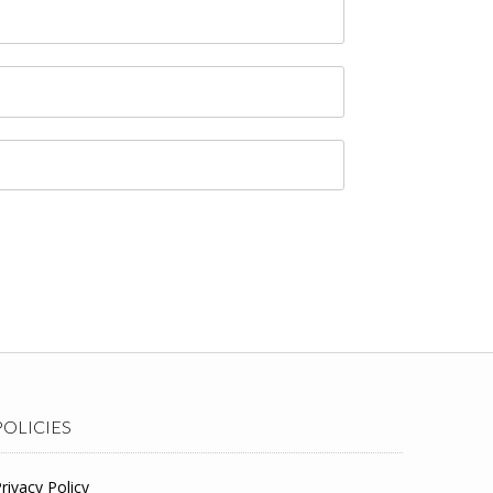
POLICIES
rivacy Policy