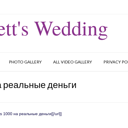
tt's Wedding
PHOTO GALLERY
ALL VIDEO GALLERY
PRIVACY PO
а реальные деньги
us 1000 на реальные деньги[[/url]]