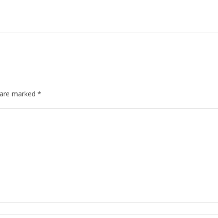
s are marked
*