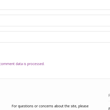
comment data is processed.
For questions or concerns about the site, please
P