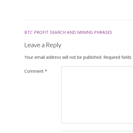
Post
BTC PROFIT SEARCH AND MINING PHRASES
navigation
Leave a Reply
Your email address will not be published.
Required field
Comment
*