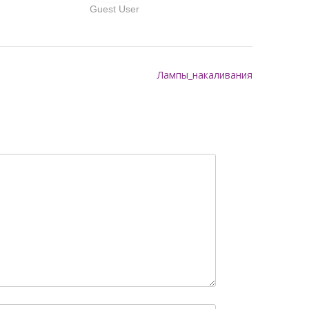
Guest User
Лампы_накаливания