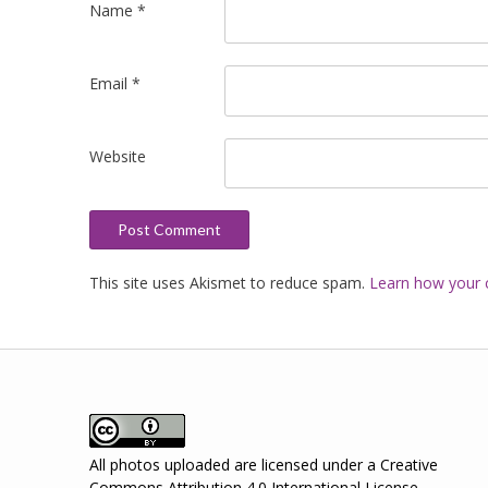
Name
*
Email
*
Website
This site uses Akismet to reduce spam.
Learn how your 
All photos uploaded are licensed under a
Creative
Commons Attribution 4.0 International License
.