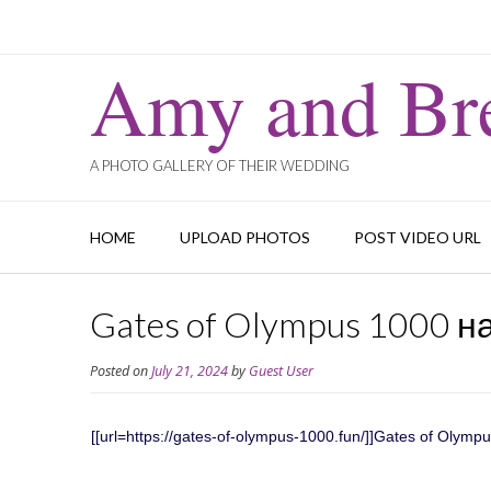
Amy and Bre
A PHOTO GALLERY OF THEIR WEDDING
HOME
UPLOAD PHOTOS
POST VIDEO URL
Gates of Olympus 1000 н
Posted on
July 21, 2024
by
Guest User
[[url=https://gates-of-olympus-1000.fun/]]Gates of Olymp